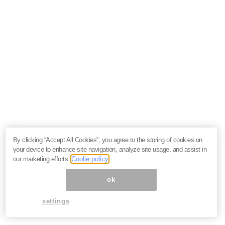
By clicking “Accept All Cookies”, you agree to the storing of cookies on
your device to enhance site navigation, analyze site usage, and assist in
our marketing efforts.
Coolie policy
ok
settings