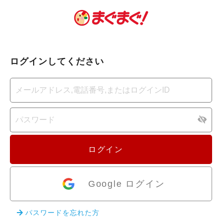
ログインしてください
ログイン
Google ログイン
パスワードを忘れた方