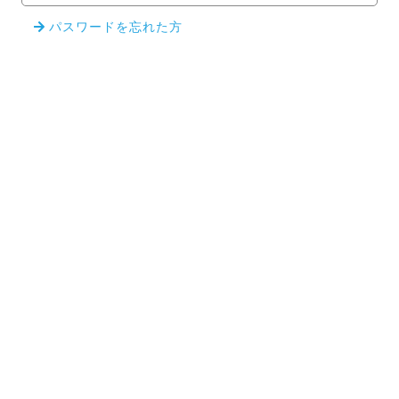
パスワードを忘れた方