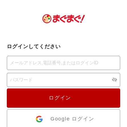
ログインしてください
ログイン
Google ログイン