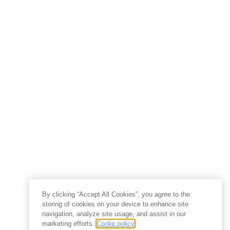
By clicking “Accept All Cookies”, you agree to the
storing of cookies on your device to enhance site
navigation, analyze site usage, and assist in our
marketing efforts.
Coolie policy