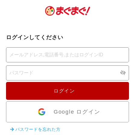
ログインしてください
ログイン
Google ログイン
パスワードを忘れた方