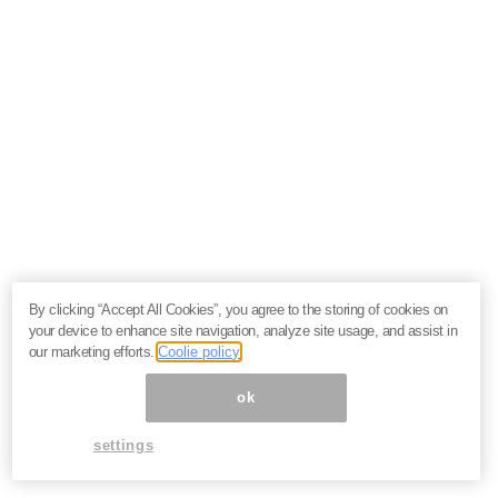
By clicking “Accept All Cookies”, you agree to the storing of cookies on
your device to enhance site navigation, analyze site usage, and assist in
our marketing efforts.
Coolie policy
ok
settings