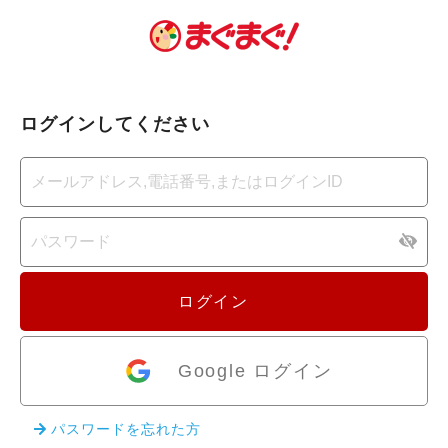
ログインしてください
ログイン
Google ログイン
パスワードを忘れた方