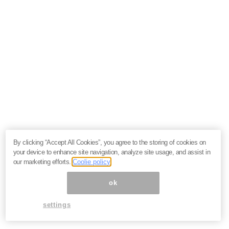
By clicking “Accept All Cookies”, you agree to the storing of cookies on
your device to enhance site navigation, analyze site usage, and assist in
our marketing efforts.
Coolie policy
ok
settings