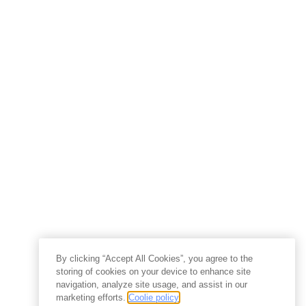
By clicking “Accept All Cookies”, you agree to the
storing of cookies on your device to enhance site
navigation, analyze site usage, and assist in our
marketing efforts.
Coolie policy