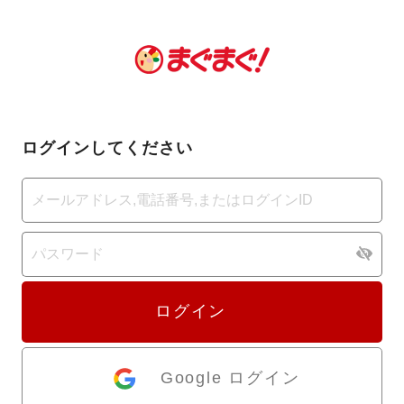
ログインしてください
ログイン
Google ログイン