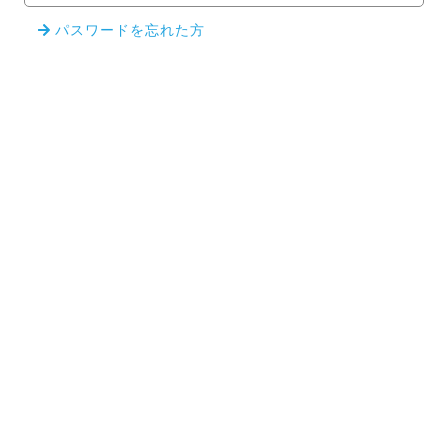
パスワードを忘れた方