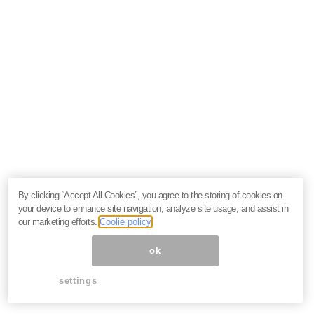
By clicking “Accept All Cookies”, you agree to the storing of cookies on
your device to enhance site navigation, analyze site usage, and assist in
our marketing efforts.
Coolie policy
ok
settings