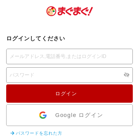
ログインしてください
ログイン
Google ログイン
パスワードを忘れた方